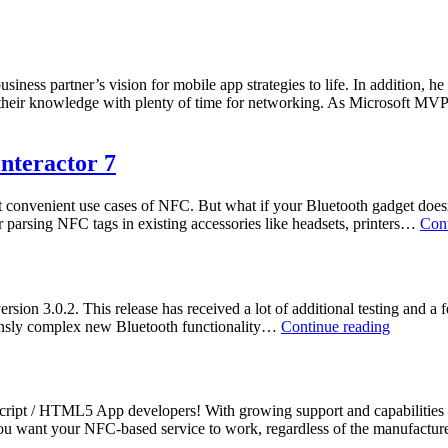
usiness partner’s vision for mobile app strategies to life. In addition, 
e their knowledge with plenty of time for networking. As Microsoft M
nteractor 7
st convenient use cases of NFC. But what if your Bluetooth gadget doe
r parsing NFC tags in existing accessories like headsets, printers…
Cont
ion 3.0.2. This release has received a lot of additional testing and a f
NFC
mensly complex new Bluetooth functionality…
Continue reading
/
NDEF
Library
–
cript / HTML5 App developers! With growing support and capabilities
Ready
 you want your NFC-based service to work, regardless of the manufact
for