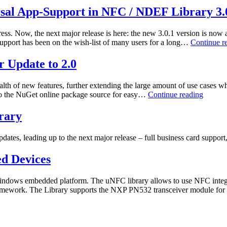
Action
rsal App-Support in NFC / NDEF Library 3.
ess. Now, the next major release is here: the new 3.0.1 version is n
upport has been on the wish-list of many users for a long…
Continue r
 Update to 2.0
lth of new features, further extending the large amount of use cases w
NFC
ed to the NuGet online package source for easy…
Continue reading
/
NDEF
rary
Open
Source
updates, leading up to the next major release – full business card supp
Library
–
d Devices
Major
Update
to
indows embedded platform. The uNFC library allows to use NFC integrat
2.0
mework. The Library supports the NXP PN532 transceiver module fo