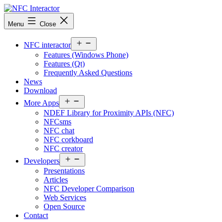
Skip
to
NFCinteractor.com
Menu
Close
content
Open
NFC interactor
menu
Features (Windows Phone)
Features (Qt)
Frequently Asked Questions
News
Download
Open
More Apps
menu
NDEF Library for Proximity APIs (NFC)
NFCsms
NFC chat
NFC corkboard
NFC creator
Open
Developers
menu
Presentations
Articles
NFC Developer Comparison
Web Services
Open Source
Contact