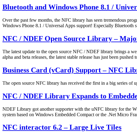
Published
Categorized
Bluetooth and Windows Phone 8.1 / Unive
July
as
24,
News
Over the past few months, the NFC library has seen tremendous progr
2014
Windows Phone 8.1 / Universal Apps support! Especially Bluetooth s
Published
Categorized
NFC / NDEF Open Source Library – Major
July
as
23,
News
The latest update to the open source NFC / NDEF library brings a wea
2014
alpha and beta releases, the latest stable release has just been push
Published
Categorized
Business Card (vCard) Support – NFC Lib
April
as
6,
News
The open source NFC library has received the first in a big series of 
2014
Published
Categorized
NFC / NDEF Library Expands to Embedde
March
as
19,
News
NDEF Library got another supporter with the uNFC library for the W
2014
system based on Windows Embedded Compact or the .Net Micro Fra
Published
Categorized
NFC interactor 6.2 – Large Live Tiles
January
as
27,
News