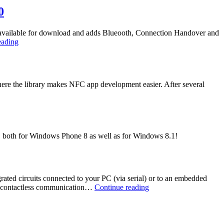
NFC
0
ow available for download and adds Blueooth, Connection Handover and
Bluetooth
eading
and
Windows
Phone
8.1
here the library makes NFC app development easier. After several
/
Universal
App-
Support
in
NFC
ort, both for Windows Phone 8 as well as for Windows 8.1!
/
NDEF
Library
3.0
ed circuits connected to your PC (via serial) or to an embedded
NFC
r contactless communication…
Continue reading
/
NDEF
Library
Expands