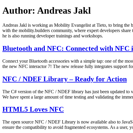
Author:
Andreas Jakl
Andreas Jakl is working as Mobility Evangelist at Tieto, to bring the b
with the mobility.builders community, where expert developers shar
he is also running developer trainings and workshops.
Bluetooth and NFC: Connected with NFC i
Connect your Bluetooth accessories with a simple tap: one of the mo
the new NFC interactor 7! The new release fully integrates support fo
Published
Categorized
NFC / NDEF Library – Ready for Action
July
as
30,
News
The C# version of the NFC / NDEF library has just been updated to vers
2014
We have spent a large amount of time testing and validating the im
Published
Categorized
HTML5 Loves NFC
July
as
29,
News
The open source NFC / NDEF Library is now available also to JavaS
2014
ensure the compatibility to avoid fragmented ecosystems. As a user,