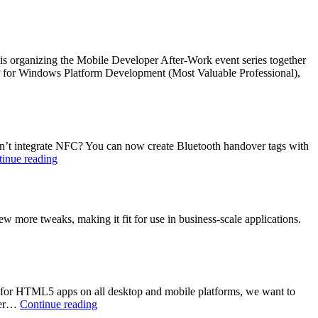
he is organizing the Mobile Developer After-Work event series together
VP for Windows Platform Development (Most Valuable Professional),
sn’t integrate NFC? You can now create Bluetooth handover tags with
Bluetooth
inue reading
and
NFC:
Connected
with
ew more tweaks, making it fit for use in business-scale applications.
NFC
interactor
7
 for HTML5 apps on all desktop and mobile platforms, we want to
HTML5
urer…
Continue reading
Loves