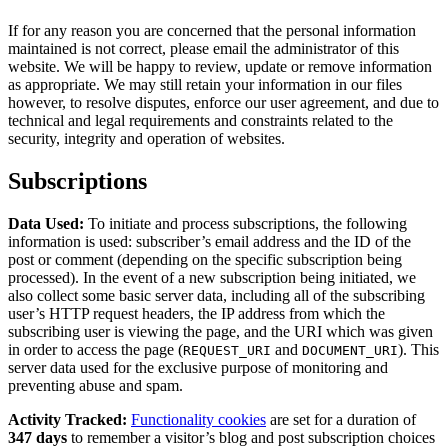
If for any reason you are concerned that the personal information
maintained is not correct, please email the administrator of this
website. We will be happy to review, update or remove information
as appropriate. We may still retain your information in our files
however, to resolve disputes, enforce our user agreement, and due to
technical and legal requirements and constraints related to the
security, integrity and operation of websites.
Subscriptions
Data Used:
To initiate and process subscriptions, the following
information is used: subscriber’s email address and the ID of the
post or comment (depending on the specific subscription being
processed). In the event of a new subscription being initiated, we
also collect some basic server data, including all of the subscribing
user’s HTTP request headers, the IP address from which the
subscribing user is viewing the page, and the URI which was given
in order to access the page (
and
). This
REQUEST_URI
DOCUMENT_URI
server data used for the exclusive purpose of monitoring and
preventing abuse and spam.
Activity Tracked:
Functionality cookies
are set for a duration of
347 days
to remember a visitor’s blog and post subscription choices