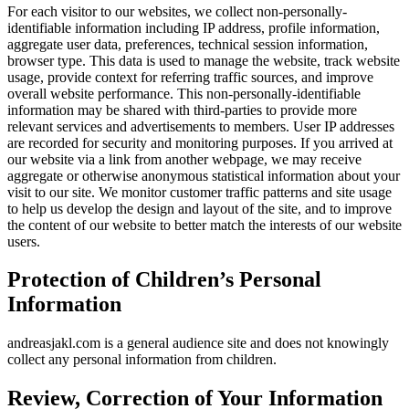
For each visitor to our websites, we collect non-personally-
identifiable information including IP address, profile information,
aggregate user data, preferences, technical session information,
browser type. This data is used to manage the website, track website
usage, provide context for referring traffic sources, and improve
overall website performance. This non-personally-identifiable
information may be shared with third-parties to provide more
relevant services and advertisements to members. User IP addresses
are recorded for security and monitoring purposes. If you arrived at
our website via a link from another webpage, we may receive
aggregate or otherwise anonymous statistical information about your
visit to our site. We monitor customer traffic patterns and site usage
to help us develop the design and layout of the site, and to improve
the content of our website to better match the interests of our website
users.
Protection of Children’s Personal
Information
andreasjakl.com is a general audience site and does not knowingly
collect any personal information from children.
Review, Correction of Your Information