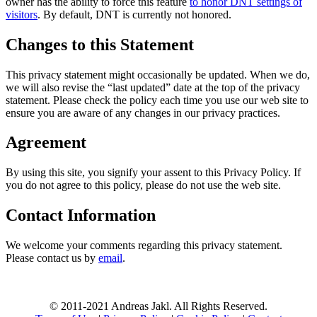
owner has the ability to force this feature
to honor DNT settings of
visitors
. By default, DNT is currently not honored.
Changes to this Statement
This privacy statement might occasionally be updated. When we do,
we will also revise the “last updated” date at the top of the privacy
statement. Please check the policy each time you use our web site to
ensure you are aware of any changes in our privacy practices.
Agreement
By using this site, you signify your assent to this Privacy Policy. If
you do not agree to this policy, please do not use the web site.
Contact Information
We welcome your comments regarding this privacy statement.
Please contact us by
email
.
© 2011-2021 Andreas Jakl. All Rights Reserved.