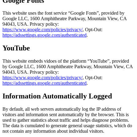
Google Fonts
This website uses the font service “Google Fonts”, provided by
Google LLC, 1600 Amphitheatre Parkway, Mountain View, CA
94043, USA
. Privacy policy
:
https://www.google.com/policies/privacy/
, Opt-Out:
https://adssettings.google.com/authenticated
.
YouTube
This website embeds vidoes of the platform “YouTube”, provided
by
Google LLC, 1600 Amphitheatre Parkway, Mountain View, CA
94043, USA
. Privacy policy
:
https://www.google.com/policies/privacy/
, Opt-Out:
https://adssettings.google.com/authenticated
.
Information Automatically Logged
By default, all web servers automatically log the IP address of
visitors and information sent automatically by the browser. This is
used to gather statistics about traffic and helps diagnose problems.
The data is cumulated to generate general usage statistics, which do
not contain any information about individual visitors.