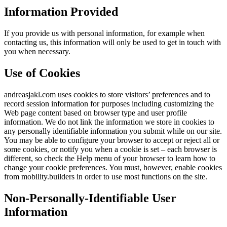
Information Provided
If you provide us with personal information, for example when
contacting us, this information will only be used to get in touch with
you when necessary.
Use of Cookies
andreasjakl.com uses cookies to store visitors’ preferences and to
record session information for purposes including customizing the
Web page content based on browser type and user profile
information. We do not link the information we store in cookies to
any personally identifiable information you submit while on our site.
You may be able to configure your browser to accept or reject all or
some cookies, or notify you when a cookie is set – each browser is
different, so check the Help menu of your browser to learn how to
change your cookie preferences. You must, however, enable cookies
from mobility.builders in order to use most functions on the site.
Non-Personally-Identifiable User
Information