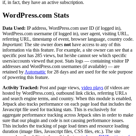
if, in fact, they have an active subscription.
WordPress.com Stats
Data Used:
IP address, WordPress.com user ID (if logged in),
WordPress.com username (if logged in), user agent, visiting URL,
referring URL, timestamp of event, browser language, country code.
Important:
The site owner does
not
have access to any of this
information via this feature. For example, a site owner can see that a
specific post has 285 views, but he/she cannot see which specific
users/accounts viewed that post. Stats logs — containing visitor IP
addresses and WordPress.com usernames (if available) — are
retained by
Automattic
for 28 days and are used for the sole purpose
of powering this feature.
Activity Tracked:
Post and page views,
video plays
(if videos are
hosted by WordPress.com), outbound link clicks, referring URLs
and search engine terms, and country. When this module is enabled,
Jetpack also tracks performance on each page load that includes the
Javascript file used for tracking stats. This is exclusively for
aggregate performance tracking across Jetpack sites in order to make
sure that our plugin and code is not causing performance issues.
This includes the tracking of page load times and resource loading
duration (image files, Javascript files, CSS files, etc.). The site