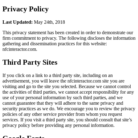
Privacy Policy
Last Updated:
May 24th, 2018
This privacy statement has been created in order to demonstrate our
firm commitment to privacy. The following discloses the information
gathering and dissemination practices for this website:
nfcinteractor.com.
Third Party Sites
If you click on a link to a third party site, including on an
advertisement, you will leave the nfcinteractor.com site you are
visiting and go to the site you selected. Because we cannot control
the activities of third parties, we cannot accept responsibility for any
use of your personal information by such third parties, and we
cannot guarantee that they will adhere to the same privacy and
security practices as we do. We encourage you to review the privacy
policies of any other service provider from whom you request
services. If you visit a third party site, you should consult that site’s
privacy policy before providing any personal information.