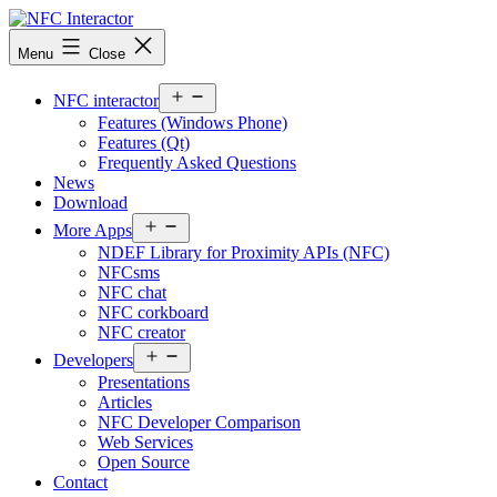
Skip
to
NFCinteractor.com
Menu
Close
content
Open
NFC interactor
menu
Features (Windows Phone)
Features (Qt)
Frequently Asked Questions
News
Download
Open
More Apps
menu
NDEF Library for Proximity APIs (NFC)
NFCsms
NFC chat
NFC corkboard
NFC creator
Open
Developers
menu
Presentations
Articles
NFC Developer Comparison
Web Services
Open Source
Contact