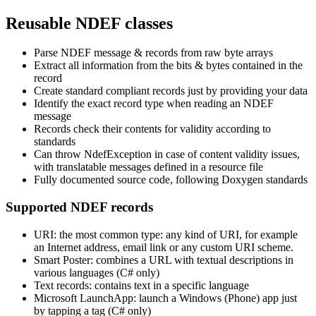
Reusable NDEF classes
Parse NDEF message & records from raw byte arrays
Extract all information from the bits & bytes contained in the
record
Create standard compliant records just by providing your data
Identify the exact record type when reading an NDEF
message
Records check their contents for validity according to
standards
Can throw NdefException in case of content validity issues,
with translatable messages defined in a resource file
Fully documented source code, following Doxygen standards
Supported NDEF records
URI: the most common type: any kind of URI, for example
an Internet address, email link or any custom URI scheme.
Smart Poster: combines a URL with textual descriptions in
various languages (C# only)
Text records: contains text in a specific language
Microsoft LaunchApp: launch a Windows (Phone) app just
by tapping a tag (C# only)