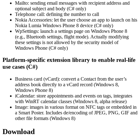
Mailto: sending email messages with recipient address and
optional subject and body (C# only)
Telephone call: defining the number to call
Nokia Accessories: let the user choose an app to launch on his
Nokia Lumia Windows Phone 8 device (C# only)
WpSettings: launch a settings page on Windows Phone 8
(e.g., Bluetooth settings, flight mode). Actually modifying
these settings is not allowed by the security model of
Windows Phone (C# only)
Platform-specific extension library to enable real-life
use cases (C#)
Business card (vCard): convert a Contact from the user’s
address book directly to a vCard record (Windows 8,
Windows Phone 8)
iCalendar: store appointments and events on tags, integrates
with WinRT calendar classes (Windows 8, alpha release)
Image: images in various format on NFC tags or embedded in
a Smart Poster. Includes de/encoding of JPEG, PNG, GIF and
other file formats (Windows 8)
Download