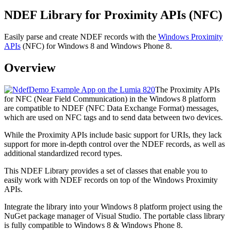
NDEF Library for Proximity APIs (NFC)
Easily parse and create NDEF records with the
Windows Proximity
APIs
(NFC) for Windows 8 and Windows Phone 8.
Overview
The Proximity APIs
for NFC (Near Field Communication) in the Windows 8 platform
are compatible to NDEF (NFC Data Exchange Format) messages,
which are used on NFC tags and to send data between two devices.
While the Proximity APIs include basic support for URIs, they lack
support for more in-depth control over the NDEF records, as well as
additional standardized record types.
This NDEF Library provides a set of classes that enable you to
easily work with NDEF records on top of the Windows Proximity
APIs.
Integrate the library into your Windows 8 platform project using the
NuGet package manager of Visual Studio. The portable class library
is fully compatible to Windows 8 & Windows Phone 8.