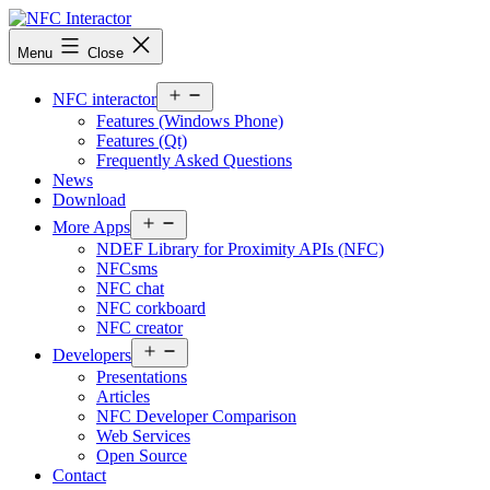
Skip
to
NFCinteractor.com
Menu
Close
content
Open
NFC interactor
menu
Features (Windows Phone)
Features (Qt)
Frequently Asked Questions
News
Download
Open
More Apps
menu
NDEF Library for Proximity APIs (NFC)
NFCsms
NFC chat
NFC corkboard
NFC creator
Open
Developers
menu
Presentations
Articles
NFC Developer Comparison
Web Services
Open Source
Contact