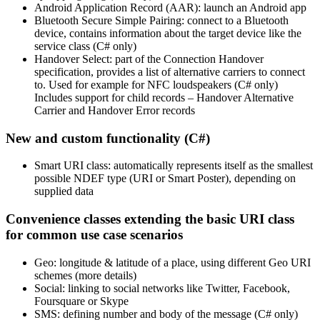
Android Application Record (AAR): launch an Android app
Bluetooth Secure Simple Pairing: connect to a Bluetooth
device, contains information about the target device like the
service class (C# only)
Handover Select: part of the Connection Handover
specification, provides a list of alternative carriers to connect
to. Used for example for NFC loudspeakers (C# only)
Includes support for child records – Handover Alternative
Carrier and Handover Error records
New and custom functionality (C#)
Smart URI class: automatically represents itself as the smallest
possible NDEF type (URI or Smart Poster), depending on
supplied data
Convenience classes extending the basic URI class
for common use case scenarios
Geo: longitude & latitude of a place, using different Geo URI
schemes (more details)
Social: linking to social networks like Twitter, Facebook,
Foursquare or Skype
SMS: defining number and body of the message (C# only)