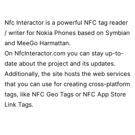
Nfc Interactor is a powerful NFC tag reader
/ writer for Nokia Phones based on Symbian
and MeeGo Harmattan.
On NfcInteractor.com you can stay up-to-
date about the project and its updates.
Additionally, the site hosts the web services
that you can use for creating cross-platform
tags, like NFC Geo Tags or NFC App Store
Link Tags.