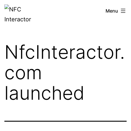
Skip
NFCinteractor.com
Menu
to
content
NfcInteractor.
com
launched