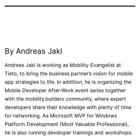
Published
Categorized
January
as
20,
News
2012
By Andreas Jakl
Andreas Jakl is working as Mobility Evangelist at
Tieto, to bring the business partner’s vision for mobile
app strategies to life. In addition, he is organizing the
Mobile Developer After-Work event series together
with the mobility.builders community, where expert
developers share their knowledge with plenty of time
for networking. As Microsoft MVP for Windows
Platform Development (Most Valuable Professional),
he is also running developer trainings and workshops.