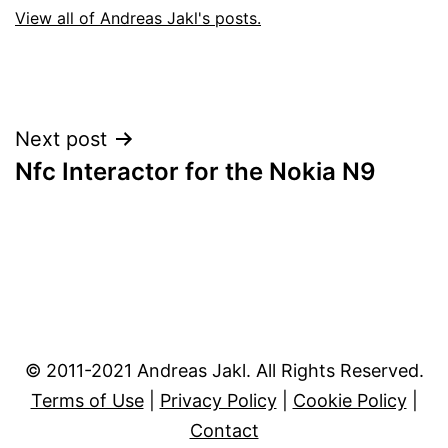
View all of Andreas Jakl's posts.
Post
Next post
Nfc Interactor for the Nokia N9
navigation
© 2011-2021 Andreas Jakl. All Rights Reserved.
Terms of Use
|
Privacy Policy
|
Cookie Policy
|
Contact