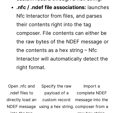
.nfc / .ndef file associations:
launches
Nfc Interactor from files, and parses
their contents right into the tag
composer. File contents can either be
the raw bytes of the NDEF message or
the contents as a hex string – Nfc
Interactor will automatically detect the
right format.
Open .nfc and
Specify the raw
Import a
.ndef files to
payload of a
complete NDEF
directly load an
custom record
message into the
NDEF message
using a hex string.
composer from a