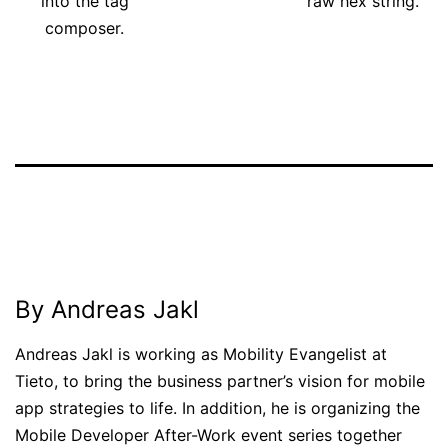
into the tag
raw hex string.
composer.
Published
Categorized
February
as
13,
News
2013
By Andreas Jakl
Andreas Jakl is working as Mobility Evangelist at
Tieto, to bring the business partner’s vision for mobile
app strategies to life. In addition, he is organizing the
Mobile Developer After-Work event series together