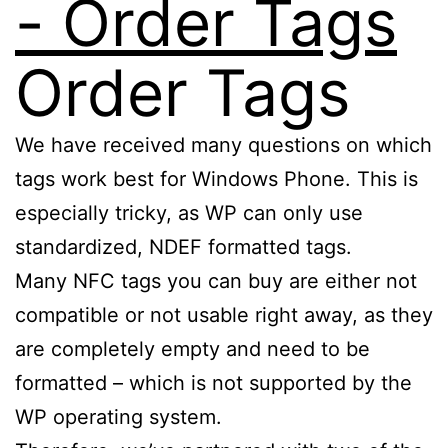
Order Tags
We have received many questions on which
tags work best for Windows Phone. This is
especially tricky, as WP can only use
standardized, NDEF formatted tags.
Many NFC tags you can buy are either not
compatible or not usable right away, as they
are completely empty and need to be
formatted – which is not supported by the
WP operating system.