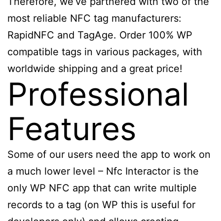
Therefore, we’ve partnered with two of the
most reliable NFC tag manufacturers:
RapidNFC and TagAge. Order 100% WP
compatible tags in various packages, with
worldwide shipping and a great price!
Professional
Features
Some of our users need the app to work on
a much lower level – Nfc Interactor is the
only WP NFC app that can write multiple
records to a tag (on WP this is useful for