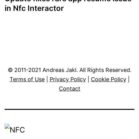
in Nfc Interactor
© 2011-2021 Andreas Jakl. All Rights Reserved.
Terms of Use
|
Privacy Policy
|
Cookie Policy
|
Contact