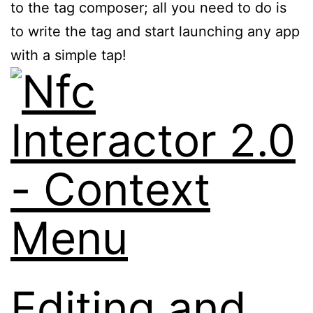
to the tag composer; all you need to do is
to write the tag and start launching any app
with a simple tap!
Editing and