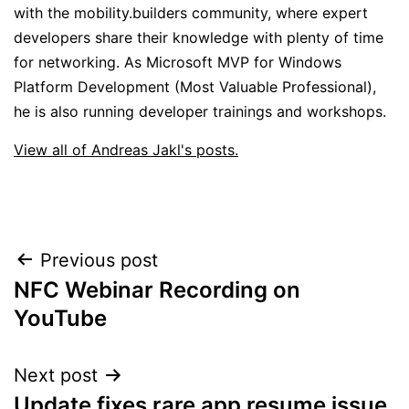
with the mobility.builders community, where expert
developers share their knowledge with plenty of time
for networking. As Microsoft MVP for Windows
Platform Development (Most Valuable Professional),
he is also running developer trainings and workshops.
View all of Andreas Jakl's posts.
Post
Previous post
NFC Webinar Recording on
navigation
YouTube
Next post
Update fixes rare app resume issue