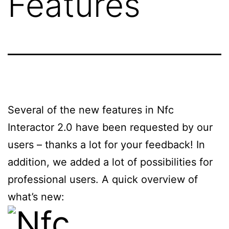
Features
Several of the new features in Nfc
Interactor 2.0 have been requested by our
users – thanks a lot for your feedback! In
addition, we added a lot of possibilities for
professional users. A quick overview of
what’s new: