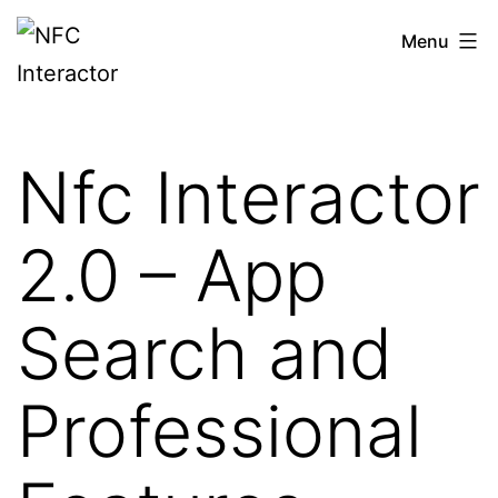
Skip
NFCinteractor.com
Menu
to
content
Nfc Interactor
2.0 – App
Search and
Professional