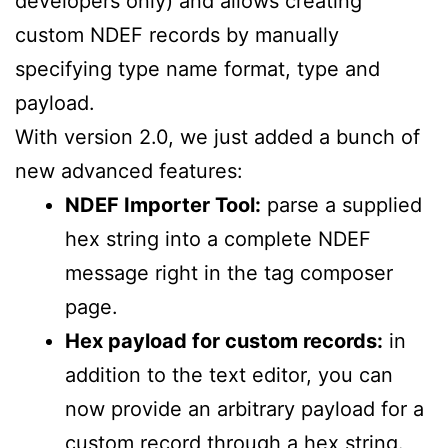
developers only) and allows creating
custom NDEF records by manually
specifying type name format, type and
payload.
With version 2.0, we just added a bunch of
new advanced features:
NDEF Importer Tool:
parse a supplied
hex string into a complete NDEF
message right in the tag composer
page.
Hex payload for custom records:
in
addition to the text editor, you can
now provide an arbitrary payload for a
custom record through a hex string.