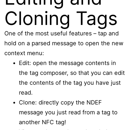
Cloning Tags
One of the most useful features – tap and
hold on a parsed message to open the new
context menu:
Edit: open the message contents in
the tag composer, so that you can edit
the contents of the tag you have just
read.
Clone: directly copy the NDEF
message you just read from a tag to
another NFC tag!