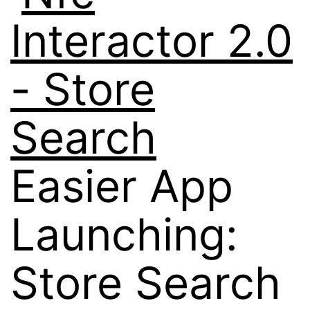
Easier App
Launching:
Store Search