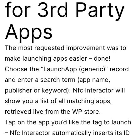
for 3rd Party
Apps
The most requested improvement was to
make launching apps easier – done!
Choose the “LaunchApp (generic)” record
and enter a search term (app name,
publisher or keyword). Nfc Interactor will
show you a list of all matching apps,
retrieved live from the WP store.
Tap on the app you’d like the tag to launch
– Nfc Interactor automatically inserts its ID