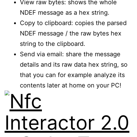
View raw bytes: shows the whole
NDEF message as a hex string.
Copy to clipboard: copies the parsed
NDEF message / the raw bytes hex
string to the clipboard.
Send via email: share the message
details and its raw data hex string, so
that you can for example analyze its
contents later at home on your PC!