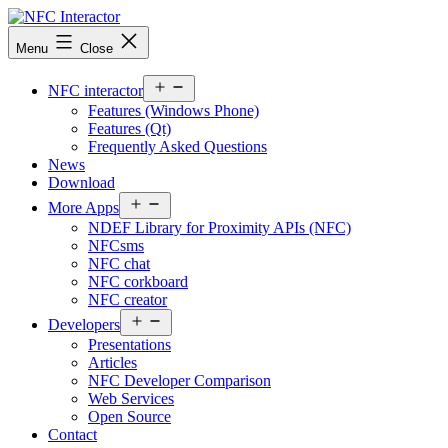
Skip
to
NFCinteractor.com
Menu
Close
content
Open
NFC interactor
menu
Features (Windows Phone)
Features (Qt)
Frequently Asked Questions
News
Download
Open
More Apps
menu
NDEF Library for Proximity APIs (NFC)
NFCsms
NFC chat
NFC corkboard
NFC creator
Open
Developers
menu
Presentations
Articles
NFC Developer Comparison
Web Services
Open Source
Contact