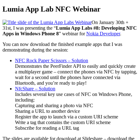
Lumia App Lab NFC Webinar
On January 30th +
31st, I was presenting the “
Lumia App Labs #8: Developing NFC
Apps in Windows Phone 8
” webinar for
Nokia Developer
.
You can now download the finished example apps that I was
demonstrating during the session:
NFC Rock Paper Scissors – Solution
Demonstrates the PeerFinder API to easily and quickly create
a multiplayer game – connect the phones via NFC by tapping,
wait for a second until the phones have connected via
Bluetooth, and you’re ready to play!
NfcShare – Solution
Includes several key use cases of NFC on Windows Phone,
including:
Capturing and sharing a photo via NFC
Sharing a URL to another device
Register the app to launch via a custom URI scheme
Write a tag that contains the custom URI scheme
Subscribe for reading a URL tag
The slides are available for download at Slideshare – download the