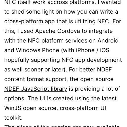
NFC itself work accross platforms, I wanted
to shed some light on how you can write a
cross-platform app that is utilizing NFC. For
this, I used Apache Cordova to integrate
with the NFC platform services on Android
and Windows Phone (with iPhone / iOS
hopefully supporting NFC app development
as well sooner or later). For better NDEF
content format support, the open source
NDEF JavaScript library
is providing a lot of
options. The UI is created using the latest
WinJS open source, cross-platform UI
toolkit.