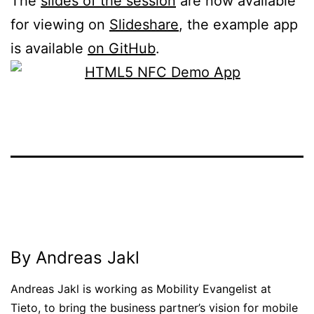
The
slides of the session
are now available
for viewing on
Slideshare
, the example app
is available
on GitHub
.
Published
Categorized
November
as
4,
News
2014
By Andreas Jakl
Andreas Jakl is working as Mobility Evangelist at
Tieto, to bring the business partner’s vision for mobile