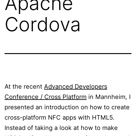
Apache
Cordova
At the recent
Advanced Developers
Conference / Cross Platform
in Mannheim, I
presented an introduction on how to create
cross-platform NFC apps with HTML5.
Instead of taking a look at how to make