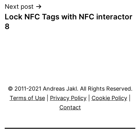
Next post
Lock NFC Tags with NFC interactor
8
© 2011-2021 Andreas Jakl. All Rights Reserved.
Terms of Use
|
Privacy Policy
|
Cookie Policy
|
Contact