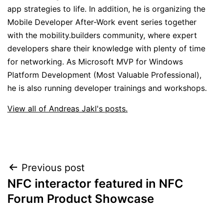
app strategies to life. In addition, he is organizing the
Mobile Developer After-Work event series together
with the mobility.builders community, where expert
developers share their knowledge with plenty of time
for networking. As Microsoft MVP for Windows
Platform Development (Most Valuable Professional),
he is also running developer trainings and workshops.
View all of Andreas Jakl's posts.
Post
Previous post
NFC interactor featured in NFC
navigation
Forum Product Showcase