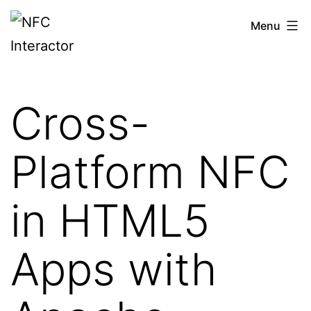
Skip
NFCinteractor.com
Menu
to
content
Cross-
Platform NFC
in HTML5
Apps with